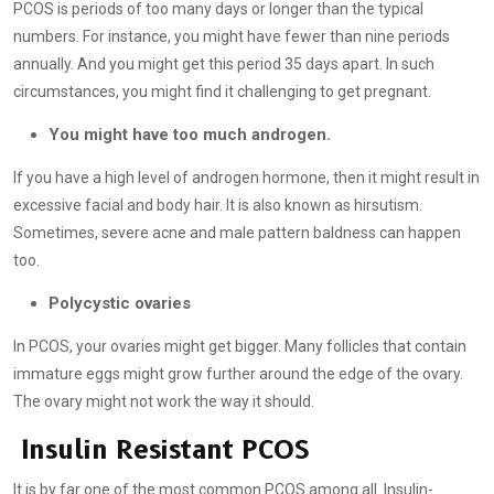
PCOS is periods of too many days or longer than the typical
numbers. For instance, you might have fewer than nine periods
annually. And you might get this period 35 days apart. In such
circumstances, you might find it challenging to get pregnant.
You might have too much androgen.
If you have a high level of androgen hormone, then it might result in
excessive facial and body hair. It is also known as hirsutism.
Sometimes, severe acne and male pattern baldness can happen
too.
Polycystic ovaries
In PCOS, your ovaries might get bigger. Many follicles that contain
immature eggs might grow further around the edge of the ovary.
The ovary might not work the way it should.
Insulin Resistant PCOS
It is by far one of the most common PCOS among all. Insulin-