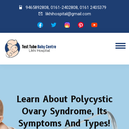
9465892808
,
0161-2402808
,
0161 2405379
likhihospital@gmail.com
Learn About Polycystic
Ovary Syndrome, Its
Symptoms And Types!