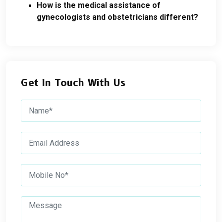
How is the medical assistance of
gynecologists and obstetricians different?
Get In Touch With Us