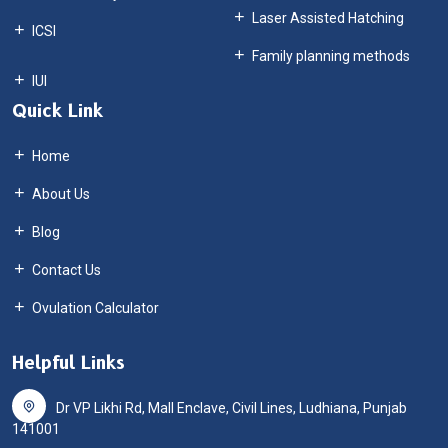
Laser Assisted Hatching
ICSI
Family planning methods
Quick Link
Home
About Us
Blog
Contact Us
Ovulation Calculator
Helpful Links
Dr VP Likhi Rd, Mall Enclave, Civil Lines, Ludhiana, Punjab
141001