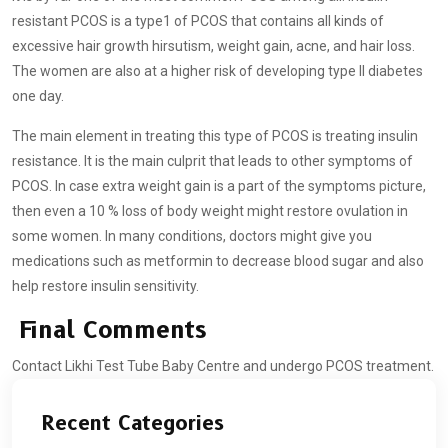
resistant PCOS is a type1 of PCOS that contains all kinds of
excessive hair growth hirsutism, weight gain, acne, and hair loss.
The women are also at a higher risk of developing type II diabetes
one day.
The main element in treating this type of PCOS is treating insulin
resistance. It is the main culprit that leads to other symptoms of
PCOS. In case extra weight gain is a part of the symptoms picture,
then even a 10 % loss of body weight might restore ovulation in
some women. In many conditions, doctors might give you
medications such as metformin to decrease blood sugar and also
help restore insulin sensitivity.
Final Comments
Contact Likhi Test Tube Baby Centre and undergo PCOS treatment.
Recent Categories