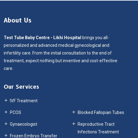
About Us
Test Tube Baby Centre - Likhi Hospital
brings you all-
personalized and advanced medical gynecological and
infertility care. From the initial consultation to the end of
treatment, expect nothing but inventive and cost-effective
care.
Our Services
IVF Treatment
IUI
PCOS
Blocked Fallopian Tubes
Gynaecologist
Reproductive Tract
Infections Treatment
Frozen Embryo Transfer