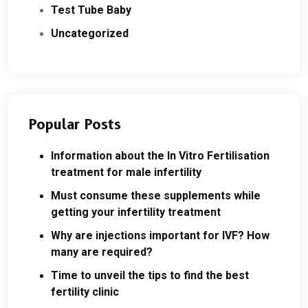
Test Tube Baby
Uncategorized
Popular Posts
Information about the In Vitro Fertilisation
treatment for male infertility
Must consume these supplements while
getting your infertility treatment
Why are injections important for IVF? How
many are required?
Time to unveil the tips to find the best
fertility clinic