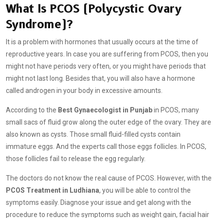
What Is PCOS (Polycystic Ovary
Syndrome)?
It is a problem with hormones that usually occurs at the time of
reproductive years. In case you are suffering from PCOS, then you
might not have periods very often, or you might have periods that
might not last long. Besides that, you will also have a hormone
called androgen in your body in excessive amounts.
According to the
Best Gynaecologist in Punjab
in PCOS, many
small sacs of fluid grow along the outer edge of the ovary. They are
also known as cysts. Those small fluid-filled cysts contain
immature eggs. And the experts call those eggs follicles. In PCOS,
those follicles fail to release the egg regularly.
The doctors do not know the real cause of PCOS. However, with the
PCOS Treatment in Ludhiana
, you will be able to control the
symptoms easily. Diagnose your issue and get along with the
procedure to reduce the symptoms such as weight gain, facial hair