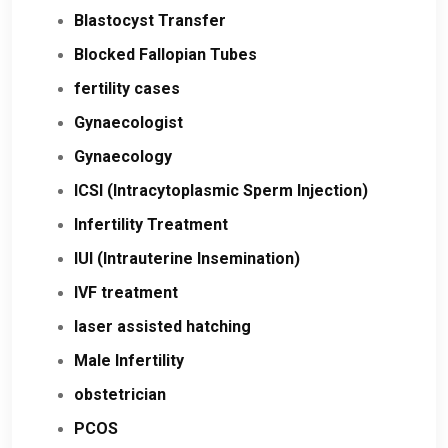
Blastocyst Transfer
Blocked Fallopian Tubes
fertility cases
Gynaecologist
Gynaecology
ICSI (Intracytoplasmic Sperm Injection)
Infertility Treatment
IUI (Intrauterine Insemination)
IVF treatment
laser assisted hatching
Male Infertility
obstetrician
PCOS