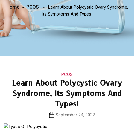
Home
PCOS
»
» Learn About Polycystic Ovary Syndrome,
Its Symptoms And Types!
Categories
PCOS
Learn About Polycystic Ovary
Syndrome, Its Symptoms And
Types!
Post
September 24, 2022
date