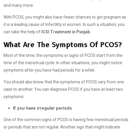
and many more.
With PCOS, you might also have fewer chances to get pregnant as
it is a leading cause of Infertility in women. In such a situation, you
can take the help of
ICSI Treatment in Punjab.
What Are The Symptoms Of PCOS?
Most of the time, the symptoms or signs of PCOS start from the
time of the menstrual cycle. In other situations, you might notice
symptoms after you have had periods for a while.
You should also know that the symptoms of PCOS vary from one
case to another. You can diagnose PCOS if you have at least two
symptoms.
If you have irregular periods
One of the common signs of PCOS is having few menstrual periods
or periods that are not regular. Another sign that might indicate